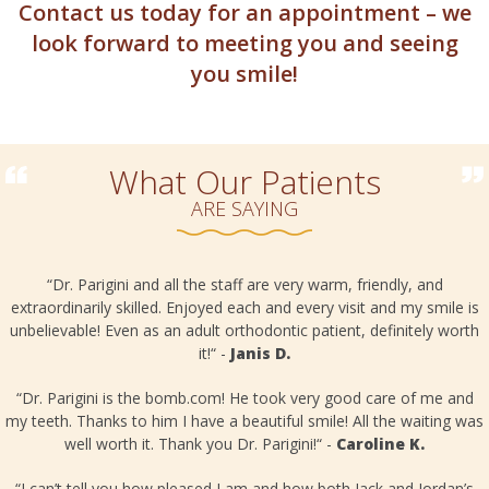
Contact us today for an appointment – we
look forward to meeting you and seeing
you smile!
What Our Patients
ARE SAYING
“Dr. Parigini and all the staff are very warm, friendly, and
extraordinarily skilled. Enjoyed each and every visit and my smile is
unbelievable! Even as an adult orthodontic patient, definitely worth
it!“ -
Janis D.
o
“Dr. Parigini is the bomb.com! He took very good care of me and
my teeth. Thanks to him I have a beautiful smile! All the waiting was
well worth it. Thank you Dr. Parigini!“ -
Caroline K.
“I can’t tell you how pleased I am and how both Jack and Jordan’s