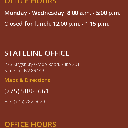
OFFICE HOURS
Monday - Wednesday: 8:00 a.m. - 5:00 p.m.
Closed for lunch: 12:00 p.m. - 1:15 p.m.
STATELINE OFFICE
276 Kingsbury Grade Road, Suite 201
Stateline, NV 89449
Maps & Directions
(775) 588-3661
Fax: (775) 782-3620
OFFICE HOURS