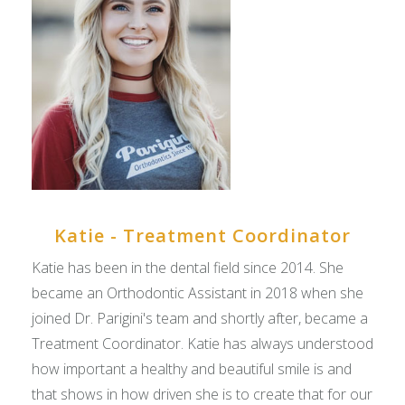
Katie - Treatment Coordinator
Katie has been in the dental field since 2014. She
became an Orthodontic Assistant in 2018 when she
joined Dr. Parigini's team and shortly after, became a
Treatment Coordinator. Katie has always understood
how important a healthy and beautiful smile is and
that shows in how driven she is to create that for our