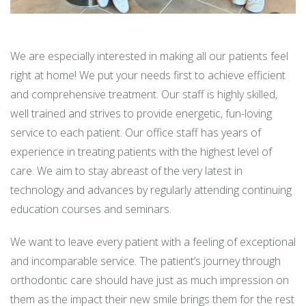
We are especially interested in making all our patients feel
right at home! We put your needs first to achieve efficient
and comprehensive treatment. Our staff is highly skilled,
well trained and strives to provide energetic, fun-loving
service to each patient. Our office staff has years of
experience in treating patients with the highest level of
care. We aim to stay abreast of the very latest in
technology and advances by regularly attending continuing
education courses and seminars.
We want to leave every patient with a feeling of exceptional
and incomparable service. The patient’s journey through
orthodontic care should have just as much impression on
them as the impact their new smile brings them for the rest