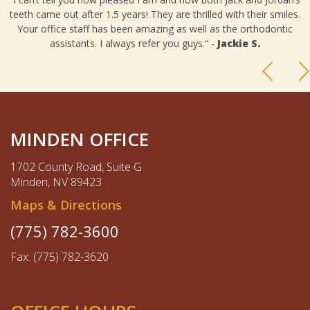
teeth came out after 1.5 years! They are thrilled with their smiles.
Your office staff has been amazing as well as the orthodontic
assistants. I always refer you guys.“ -
Jackie S.
MINDEN OFFICE
1702 County Road, Suite G
Minden, NV 89423
Maps & Directions
(775) 782-3600
Fax: (775) 782-3620