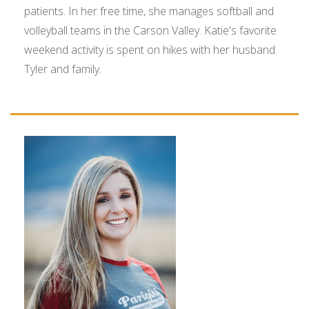
patients. In her free time, she manages softball and
volleyball teams in the Carson Valley. Katie's favorite
weekend activity is spent on hikes with her husband
Tyler and family.