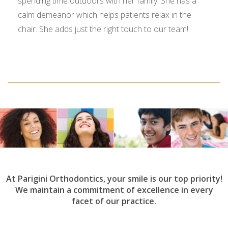
spending time outdoors with her family. She has a
calm demeanor which helps patients relax in the
chair. She adds just the right touch to our team!
At Parigini Orthodontics, your smile is our top priority!
We maintain a commitment of excellence in every
facet of our practice.