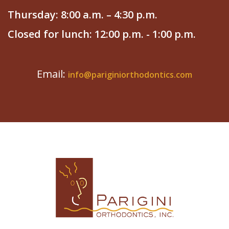
Thursday: 8:00 a.m. – 4:30 p.m.
Closed for lunch: 12:00 p.m. - 1:00 p.m.
Email:
info@pariginiorthodontics.com