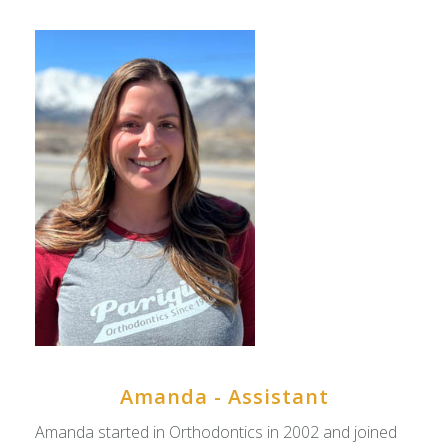
Amanda - Assistant
Amanda started in Orthodontics in 2002 and joined