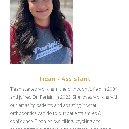
Tiean - Assistant
Tiean started working in the orthodontic field in 2004
and joined Dr. Parigini in 2023! She loves working with
our amazing patients and assisting in what
orthodontics can do to our patients smiles &
confidence. Tiean enjoys hiking, kayaking and