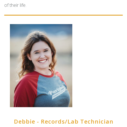
of their life.
Debbie - Records/Lab Technician