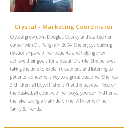
Crystal - Marketing Coordinator
Crystal grew up in Douglas County and started her
career with Dr. Parigini in 2004! She enjoys building
relationships with her patients and helping them
achieve their goals for a beautiful smile. She believes
taking the time to explain treatment and listening to
patients' concerns is key to a great outcome. She has
3 children, all boys! If she isn't at the baseball field or
the basketball court with her boys, you can find her at
the lake, taking a trail ride on her ATV, or with her
family & friends.