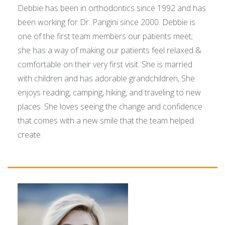
Debbie has been in orthodontics since 1992 and has
been working for Dr. Parigini since 2000. Debbie is
one of the first team members our patients meet;
she has a way of making our patients feel relaxed &
comfortable on their very first visit. She is married
with children and has adorable grandchildren, She
enjoys reading, camping, hiking, and traveling to new
places. She loves seeing the change and confidence
that comes with a new smile that the team helped
create.