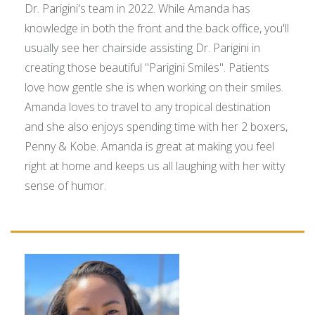
Dr. Parigini's team in 2022. While Amanda has
knowledge in both the front and the back office, you'll
usually see her chairside assisting Dr. Parigini in
creating those beautiful "Parigini Smiles". Patients
love how gentle she is when working on their smiles.
Amanda loves to travel to any tropical destination
and she also enjoys spending time with her 2 boxers,
Penny & Kobe. Amanda is great at making you feel
right at home and keeps us all laughing with her witty
sense of humor.